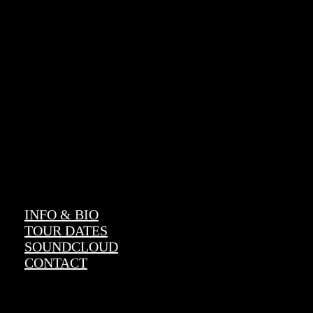
CENA
Official Website
INFO & BIO
TOUR DATES
SOUNDCLOUD
CONTACT